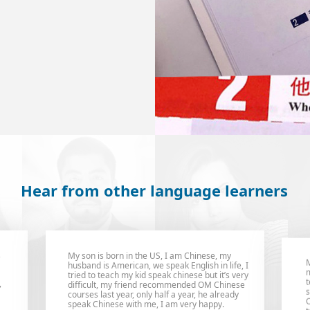
Hear from other language learners
M
My son is born in the US, I am Chinese, my
m
husband is American, we speak English in life, I
t
tried to teach my kid speak chinese but it’s very
,
s
difficult, my friend recommended OM Chinese
O
courses last year, only half a year, he already
t
speak Chinese with me, I am very happy.