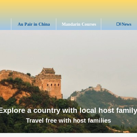
Au Pair in China
Mandarin Courses
ꀕ
News
Explore a country with local host family
Travel free with host families