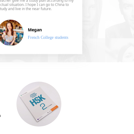
ctual situation. I hope I can go to China to
tudy and live in the near future.
Megan
French College students
u