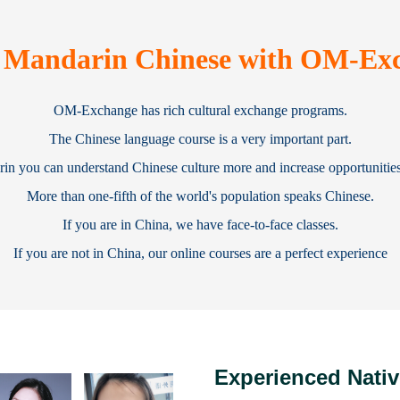
 Mandarin Chinese with OM-Ex
OM-Exchange has rich cultural exchange programs.
The Chinese language course is a very important part.
n you can understand Chinese culture more and increase opportunities 
More than one-fifth of the world's population speaks Chinese.
If you are in China, we have face-to-face classes.
If you are not in China, our online courses are a perfect experience
Experienced Nativ