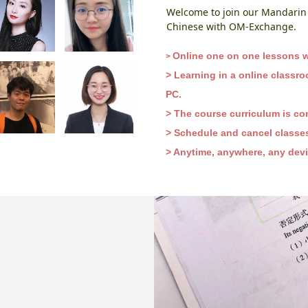
Welcome to join our Mandarin 
Chinese with OM-Exchange.
Online one on one lessons wi
​​​>
> Learning in a online classr
PC.
> The course curriculum is co
> Schedule and cancel classes 
> Anytime, anywhere, any devic