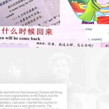
y dad told me that knowing Chinese will bring
e more opportunities in the future, but the
eachers before are not native Chinese
peakers. Last year, I started the courses in
M, which was a very good course. The
eacher give me a study plan according to my