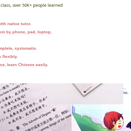
class, over 50K+ people learned
th native tutor.
oom by phone, pad, loptop,
mplete, systematic
flexibly.
e, learn Chinese easily.