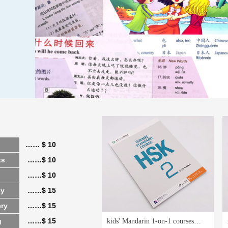
…… $ 10
ts
……$ 10
……$ 10
hy
……$ 15
ery
……$ 15
g
……$ 15
kids' Mandarin 1-on-1 courses