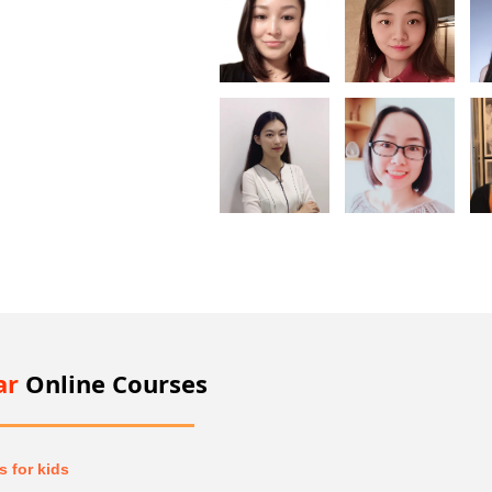
ar
Online Courses
 for kids