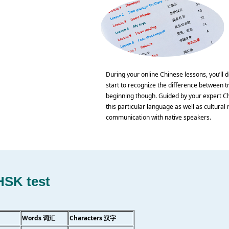
During your online Chinese lessons, you’ll d
start to recognize the difference between tr
beginning though. Guided by your expert Chi
this particular language as well as cultural n
communication with native speakers.
HSK test
Words 词汇
Characters 汉字