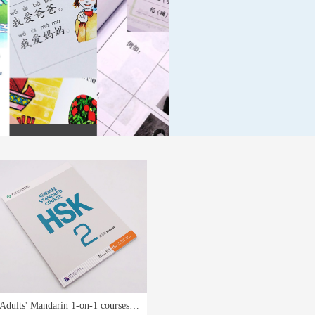
Adults' Mandarin 1-on-1 courses