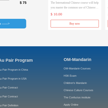
$ 75
The International Chinese course will help
(Native Chinese teacher)
you master the common use of Chinese in
a short period of time.
$ 10.00
The Chinese Primary School Chinese
course will allow you to systematically
ss ——>
Buy now
study Chinese in depth.
OM-Mandarin
Au Pair Program
OM-Mandarin Courses
u Pair Program in China
HSK Exam
u Pair Program in USA
Children's Mandarin
u Pair Contract
Chinese Culture Courses
u Pair Contract
The Confucius institute
Apply Online
u Pair Definition