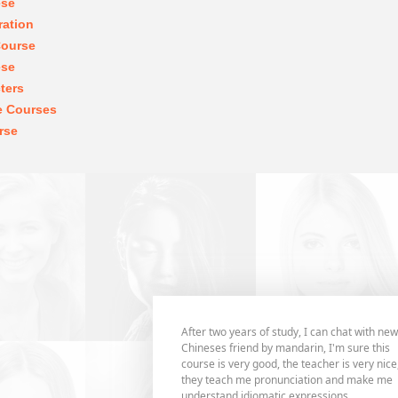
ese
ration
Course
ese
ters
e Courses
rse
After two years of study, I can chat with new
Chineses friend by mandarin, I'm sure this
course is very good, the teacher is very nice
they teach me pronunciation and make me
understand idiomatic expressions,