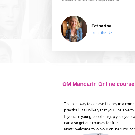
Catherine
from the US
OM Mandarin Online courses
The best way to achieve fluency in a comp
practical. It's unlikely that you'll be able
If you are young people in gap year, you c
can also get our courses for free.
Now!!! welcome to join our online tutoring