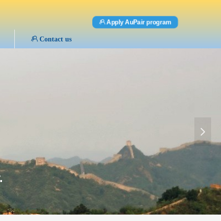
ꁘ
Apply AuPair program
ꁘ
Contact us
넲
.