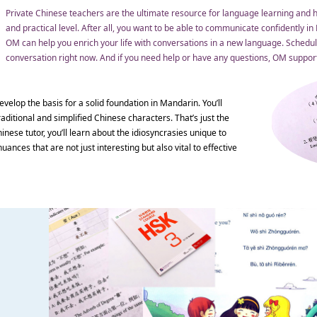
Private Chinese teachers are the ultimate resource for language learning and h
and practical level. After all, you want to be able to communicate confidently i
OM can help you enrich your life with conversations in a new language. Schedule
conversation right now. And if you need help or have any questions, OM support 
evelop the basis for a solid foundation in Mandarin. You’ll
aditional and simplified Chinese characters. That’s just the
nese tutor, you’ll learn about the idiosyncrasies unique to
uances that are not just interesting but also vital to effective