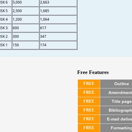
SK 6
5,000
2,663
SK 5
2,500
1,685
SK 4
1,200
1,064
SK 3
600
617
SK 2
300
347
SK 1
150
174
Free Features
FREE
Outline
FREE
Amendmen
FREE
Title page
FREE
Bibliograp
FREE
E-mail deliv
FREE
Formattin