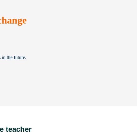
change
in the future.
e teacher