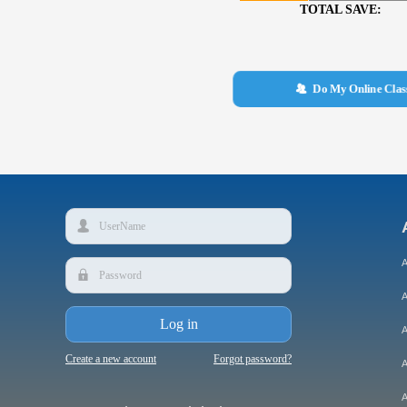
TOTAL SAVE:
뀡
Do My Online Cla
넙
A
끕
A
Log in
A
Create a new account
Forgot password?
A
A