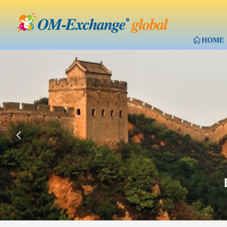
ꀇ
HOME
넳