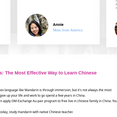
a
s
Annie
Mom from America
: The Most Effective Way to Learn Chinese
lex language like Mandarin is through immersion, but it's not always the most
 to give up your life and work to go spend a few years in China.
an apply OM-Exchange Au-pair program to free live in chinese family in China. Yo
 today, study mandarin with native Chinese teacher.