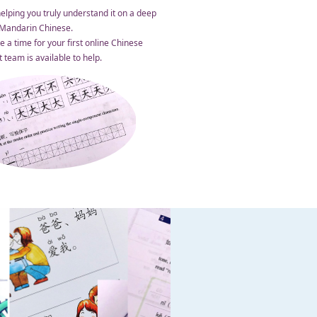
elping you truly understand it on a deep
n Mandarin Chinese.
 a time for your first online Chinese
team is available to help.