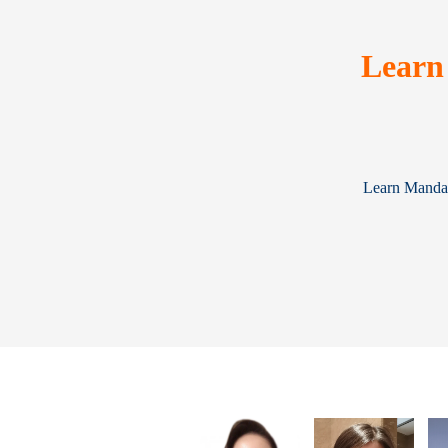
Learn
Learn Mandari